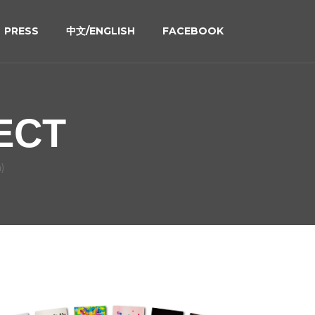
PRESS
中文/ENGLISH
FACEBOOK
ECT
)