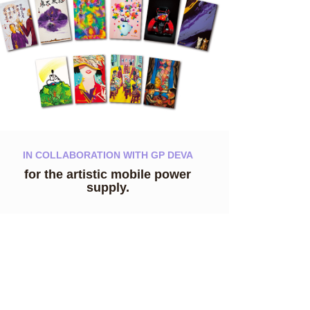
IN COLLABORATION WITH GP DEVA
for the artistic mobile power
supply.