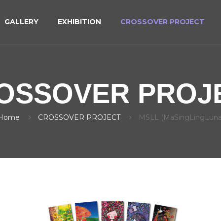
GALLERY
EXHIBITION
CROSSOVER PROJECT
OSSOVER PROJ
Home
CROSSOVER PROJECT
MSLL (MaSingLingLuna