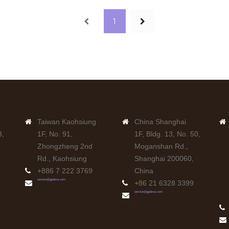
Previous
Next
1
Taiwan Kaohsiung
China Shanghai
3,
1F, No. 91,
1F, Bldg. 13, No. 50,
Zhongzheng 2nd
Moganshan Rd.,
Rd., Kaohsiung
Shanghai 200060,
+886 7 222 3769
China
service@gpdeva.com
+86 21 6328 3399
service@gpdeva.com