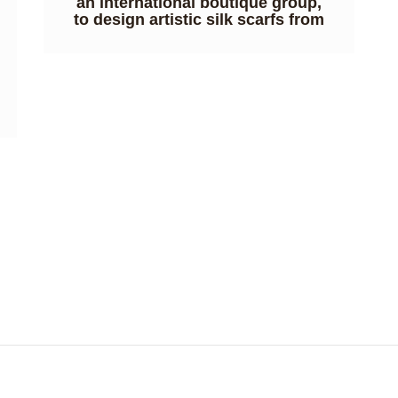
an international boutique group,
to design artistic silk scarfs from