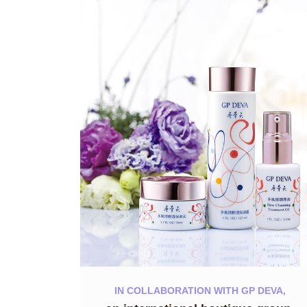
IN COLLABORATION WITH GP DEVA,