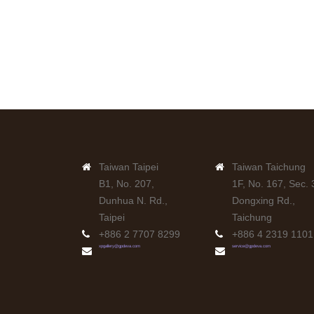
Taiwan Taipei
Taiwan Taichung
B1, No. 207,
1F, No. 167, Sec. 
Dunhua N. Rd.,
Dongxing Rd.,
Taipei
Taichung
+886 2 7707 8299
+886 4 2319 1101
xpgallery@gpdeva.com
service@gpdeva.com