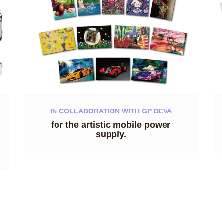
IN COLLABORATION WITH GP DEVA
for the artistic mobile power
supply.