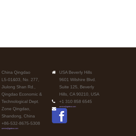
China Qingdao
USA Beverly Hills
L5-01&03, No. 277,
9601 Wilshire Blvd.
Jiulong Shan Rd.,
Suite 125, Beverly
Qingdao Economic &
Hills, CA 90210, USA
Technological Dept.
+1 310 858 6545
service@gpdeva.com
Zone Qingdao,
Shandong, China
+86-532-8675-5308
service@gpdeva.com