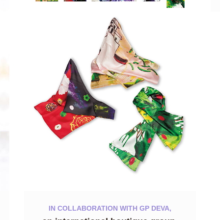
IN COLLABORATION WITH GP DEVA,