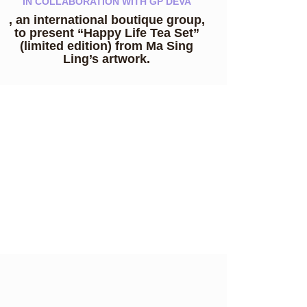
IN COLLABORATION WITH GP DEVA
, an international boutique group,
to present “Happy Life Tea Set”
(limited edition) from Ma Sing
Ling’s artwork.