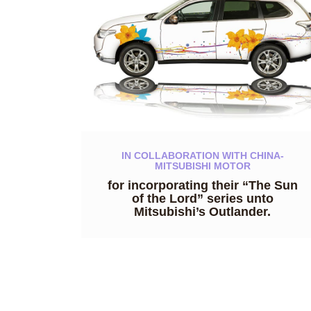
IN COLLABORATION WITH CHINA-
MITSUBISHI MOTOR
for incorporating their “The Sun
of the Lord” series unto
Mitsubishi’s Outlander.