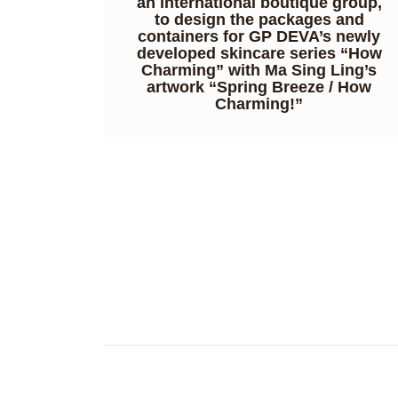
an international boutique group,
to design the packages and
containers for GP DEVA’s newly
developed skincare series “How
Charming” with Ma Sing Ling’s
artwork “Spring Breeze / How
Charming!”