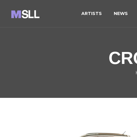
ARTISTS
NEWS
CR