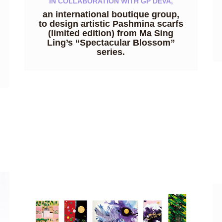
IN COLLABORATION WITH GP DEVA,
an international boutique group,
to design artistic Pashmina scarfs
(limited edition) from Ma Sing
Ling’s “Spectacular Blossom”
series.