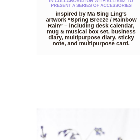
IN COLLABORATION WITH ALLIANZ TO
PRESENT A SERIES OF ACCESSORIES
inspired by Ma Sing Ling’s
artwork “Spring Breeze / Rainbow
Rain” – including desk calendar,
mug & musical box set, business
diary, multipurpose diary, sticky
note, and multipurpose card.